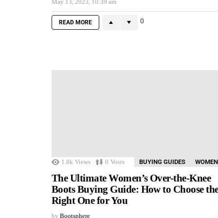
May 13, 2023, 10:39 am
0
READ MORE
1.8k
Views
0
Votes
BUYING GUIDES
WOMEN
The Ultimate Women’s Over-the-Knee
Boots Buying Guide: How to Choose th
Right One for You
by
Bootsphere