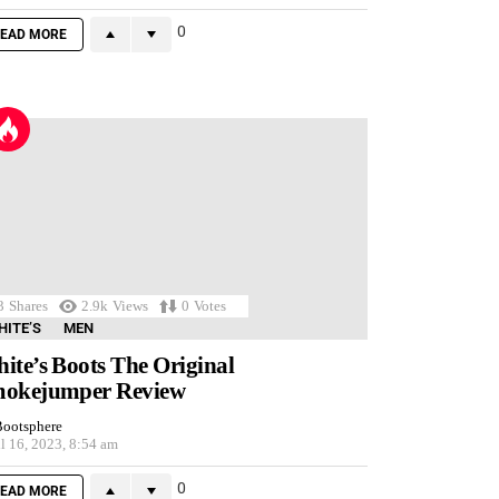
0
EAD MORE
3
Shares
2.9k
Views
0
Votes
HITE’S
MEN
ite’s Boots The Original
okejumper Review
ootsphere
l 16, 2023, 8:54 am
0
EAD MORE