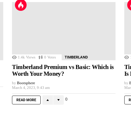
1.4k
Views
0
Votes
TIMBERLAND
Timberland Premium vs Basic: Which is
Ti
Worth Your Money?
Is
by
Bootsphere
by
B
March 4, 2023, 9:43 am
Mar
0
READ MORE
R