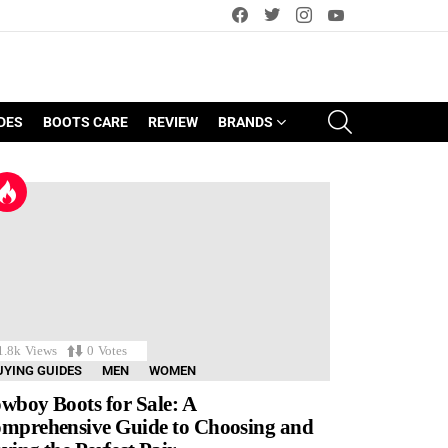
facebook
twitter
instagram
youtube
SEARCH
DES
BOOTS CARE
REVIEW
BRANDS
1.8k
Views
0
Votes
UYING GUIDES
MEN
WOMEN
wboy Boots for Sale: A
mprehensive Guide to Choosing and