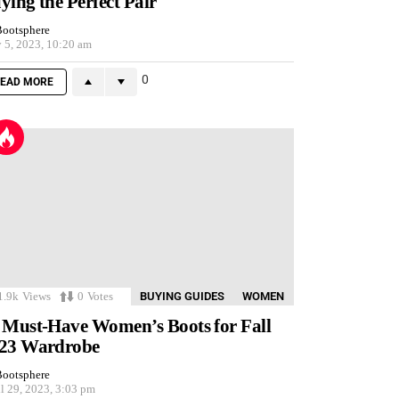
ying the Perfect Pair
ootsphere
 5, 2023, 10:20 am
0
EAD MORE
1.9k
Views
0
Votes
BUYING GUIDES
WOMEN
 Must-Have Women’s Boots for Fall
23 Wardrobe
ootsphere
l 29, 2023, 3:03 pm