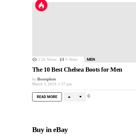
2.2k
Views
0
Votes
MEN
The 10 Best Chelsea Boots for Men
by
Bootsphere
March 5, 2023, 1:57 pm
0
READ MORE
Buy in eBay