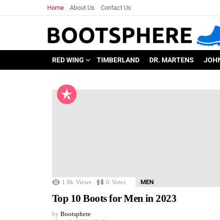
Home
About Us
Contact Us
RED WING
TIMBERLAND
DR. MARTENS
JOH
1.9k
Views
0
Votes
MEN
Top 10 Boots for Men in 2023
by
Bootsphere