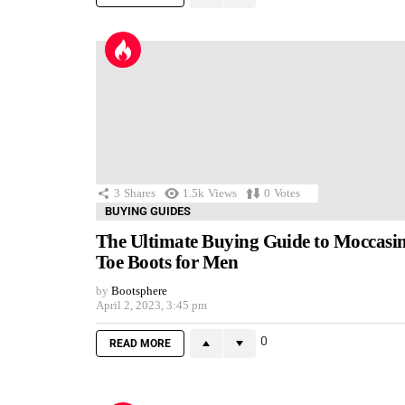
3
Shares
1.5k
Views
0
Votes
BUYING GUIDES
The Ultimate Buying Guide to Moccasi
Toe Boots for Men
by
Bootsphere
April 2, 2023, 3:45 pm
0
READ MORE