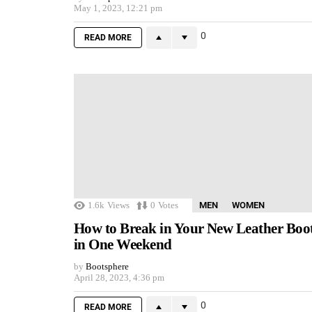
May 1, 2023, 12:21 pm
0
READ MORE
1.6k
Views
0
Votes
MEN
WOMEN
How to Break in Your New Leather Boo
in One Weekend
by
Bootsphere
April 28, 2023, 4:36 pm
0
READ MORE