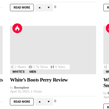
0
READ MORE
R
2
Shares
2.7k
Views
0
Votes
WHITE’S
MEN
W
ts
White’s Boots Perry Review
Wh
Sm
by
Bootsphere
April 16, 2023, 1:19 pm
by
B
Apri
0
READ MORE
R