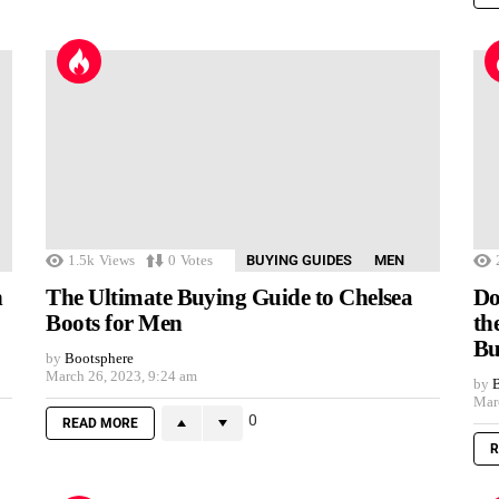
1.5k
Views
0
Votes
BUYING GUIDES
MEN
n
The Ultimate Buying Guide to Chelsea
Do
Boots for Men
th
Bu
by
Bootsphere
March 26, 2023, 9:24 am
by
B
Mar
0
READ MORE
R