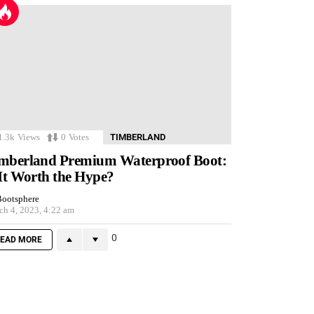
1.3k
Views
0
Votes
TIMBERLAND
mberland Premium Waterproof Boot:
 It Worth the Hype?
ootsphere
ch 4, 2023, 4:22 am
0
EAD MORE