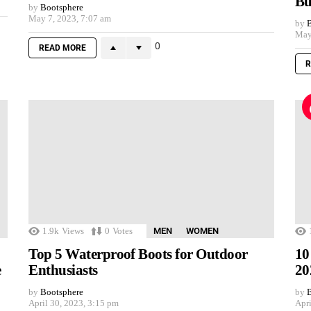
Bu
by
Bootsphere
May 7, 2023, 7:07 am
by
B
May
0
READ MORE
R
1.9k
Views
0
Votes
MEN
WOMEN
Top 5 Waterproof Boots for Outdoor
10
e
Enthusiasts
20
by
Bootsphere
by
B
April 30, 2023, 3:15 pm
Apri