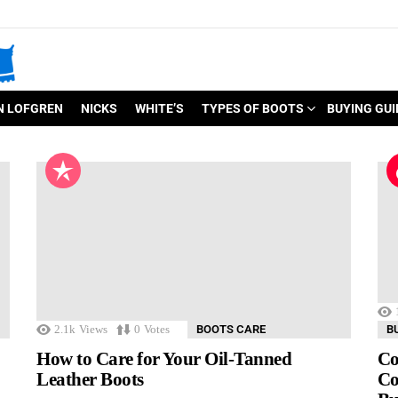
N LOFGREN
NICKS
WHITE’S
TYPES OF BOOTS
BUYING GUI
2.1k
Views
0
Votes
BOOTS CARE
B
How to Care for Your Oil-Tanned
Co
Leather Boots
Co