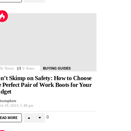
2k
Views
0
Votes
BUYING GUIDES
n’t Skimp on Safety: How to Choose
e Perfect Pair of Work Boots for Your
dget
ootsphere
ch 18, 2023, 1:48 pm
0
EAD MORE