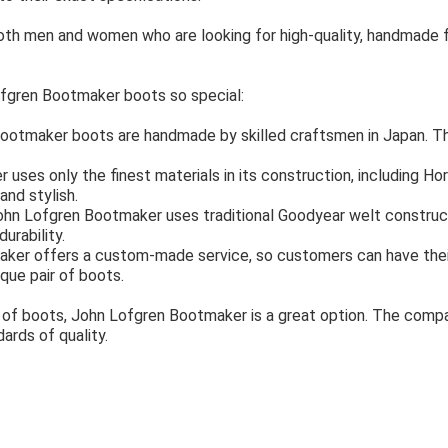
both men and women who are looking for high-quality, handmade
fgren Bootmaker boots so special:
ootmaker boots are handmade by skilled craftsmen in Japan. Th
ses only the finest materials in its construction, including Hor
and stylish.
hn Lofgren Bootmaker uses traditional Goodyear welt constructi
urability.
er offers a custom-made service, so customers can have their 
que pair of boots.
air of boots, John Lofgren Bootmaker is a great option. The comp
ards of quality.