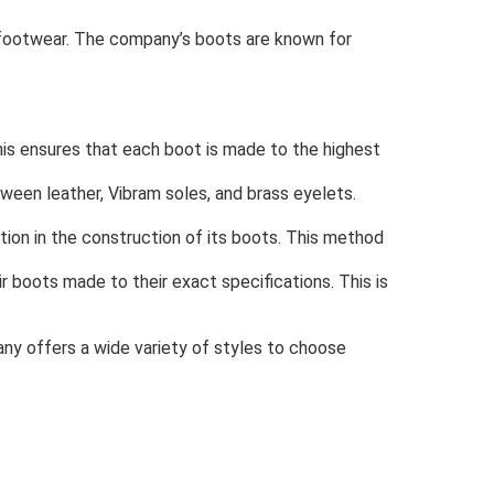
 footwear. The company’s boots are known for
is ensures that each boot is made to the highest
ween leather, Vibram soles, and brass eyelets.
on in the construction of its boots. This method
boots made to their exact specifications. This is
any offers a wide variety of styles to choose