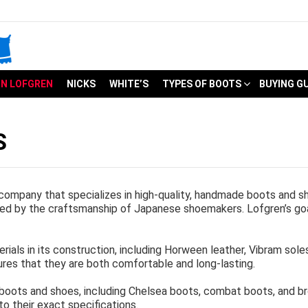
N LOFGREN
NICKS
WHITE’S
TYPES OF BOOTS
BUYING G
S
ompany that specializes in high-quality, handmade boots and 
red by the craftsmanship of Japanese shoemakers. Lofgren’s goa
ials in its construction, including Horween leather, Vibram sol
ures that they are both comfortable and long-lasting.
 boots and shoes, including Chelsea boots, combat boots, and
o their exact specifications.