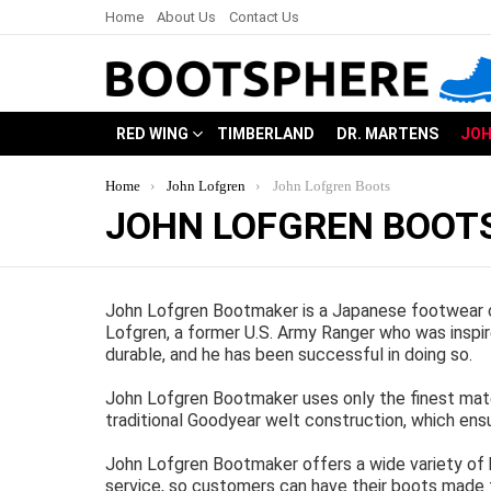
Home
About Us
Contact Us
RED WING
TIMBERLAND
DR. MARTENS
JOH
You are here:
Home
John Lofgren
John Lofgren Boots
JOHN LOFGREN BOOT
John Lofgren Bootmaker is a Japanese footwear c
Lofgren, a former U.S. Army Ranger who was inspi
durable, and he has been successful in doing so.
John Lofgren Bootmaker uses only the finest mater
traditional Goodyear welt construction, which ens
John Lofgren Bootmaker offers a wide variety of
service, so customers can have their boots made t