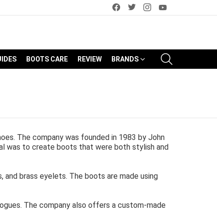
facebook
twitter
instagram
youtube
SEARCH
UIDES
BOOTS CARE
REVIEW
BRANDS
shoes. The company was founded in 1983 by John
l was to create boots that were both stylish and
es, and brass eyelets. The boots are made using
 brogues. The company also offers a custom-made