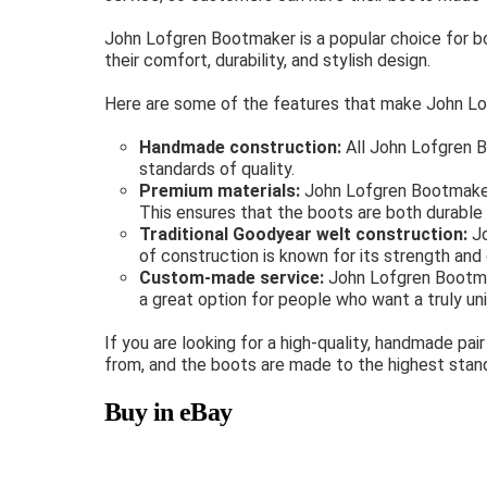
John Lofgren Bootmaker is a popular choice for 
their comfort, durability, and stylish design.
Here are some of the features that make John Lo
Handmade construction:
All John Lofgren B
standards of quality.
Premium materials:
John Lofgren Bootmaker u
This ensures that the boots are both durable 
Traditional Goodyear welt construction:
Jo
of construction is known for its strength and d
Custom-made service:
John Lofgren Bootmak
a great option for people who want a truly uni
If you are looking for a high-quality, handmade p
from, and the boots are made to the highest stand
Buy in eBay