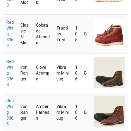
Moc
k
0
Red
Clas
Colora
Win
Tracti
1
sic
do
g
on
0
B
6"
Atanad
336
Tred
5
Moc
o
9
Red
Win
Iron
Clove
Vibra
1
g
Ran
Acamp
m Mini
0
B
336
ger
o
Lug
6
4
Red
Win
Iron
Amber
Vibra
1
g
Ran
Harnes
m Mini
0
B
336
ger
s
Lug
6
5