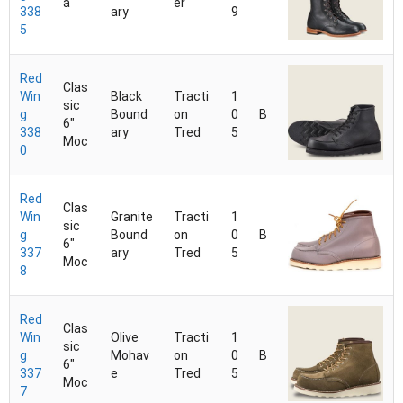
a
er
338
ary
9
5
Red
Clas
Win
Black
Tracti
1
sic
g
Bound
on
0
B
6"
338
ary
Tred
5
Moc
0
Red
Clas
Win
Granite
Tracti
1
sic
g
Bound
on
0
B
6"
337
ary
Tred
5
Moc
8
Red
Clas
Win
Olive
Tracti
1
sic
g
Mohav
on
0
B
6"
337
e
Tred
5
Moc
7