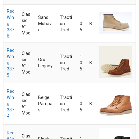
Red
Clas
Win
Sand
Tracti
1
sic
g
Mohav
on
0
B
6"
337
e
Tred
5
Moc
6
Red
Clas
Win
Tracti
1
sic
Oro
g
on
0
B
6"
Legacy
337
Tred
5
Moc
5
Red
Clas
Win
Beige
Tracti
1
sic
g
Pampa
on
0
B
6"
337
s
Tred
5
Moc
4
Red
Clas