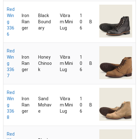
Red
Win
Iron
Black
Vibra
1
g
Ran
Bound
m Mini
0
B
336
ger
ary
Lug
6
6
Red
Win
Iron
Honey
Vibra
1
g
Ran
Chinoo
m Mini
0
B
336
ger
k
Lug
6
7
Red
Win
Iron
Sand
Vibra
1
g
Ran
Mohav
m Mini
0
B
336
ger
e
Lug
6
8
Red