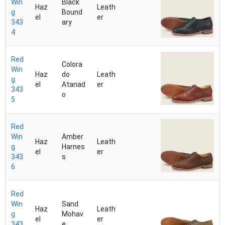
Win
Black
Haz
Leath
g
Bound
el
er
343
ary
4
Red
Colora
Win
Haz
do
Leath
g
el
Atanad
er
343
o
5
Red
Win
Amber
Haz
Leath
g
Harnes
el
er
343
s
6
Red
Win
Sand
Haz
Leath
g
Mohav
el
er
343
e