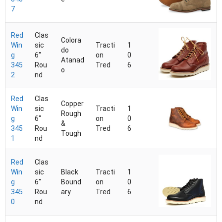
7
Red
Clas
Colora
Win
sic
Tracti
1
do
g
6"
on
0
Atanad
345
Rou
Tred
6
o
2
nd
Red
Clas
Copper
Win
sic
Tracti
1
Rough
g
6"
on
0
&
345
Rou
Tred
6
Tough
1
nd
Red
Clas
Win
sic
Black
Tracti
1
g
6"
Bound
on
0
345
Rou
ary
Tred
6
0
nd