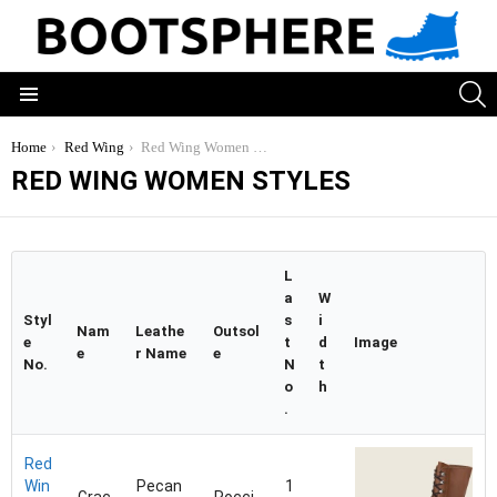
S
Menu
You are here:
Home
Red Wing
Red Wing Women Styles
RED WING WOMEN STYLES
L
a
W
Styl
s
i
Nam
Leathe
Outsol
e
t
d
Image
e
r Name
e
No.
N
t
o
h
.
Red
Win
Pecan
1