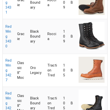
Grac
Rocci
g
Bound
0
B
ie
a
343
ary
9
1
Red
Win
Black
1
Grac
Rocci
g
Bound
0
B
ie
a
343
ary
9
0
Red
Clas
Win
Tracti
1
sic
Oro
g
on
0
B
8"
Legacy
342
Tred
5
Moc
7
Red
Clas
Win
Black
Tracti
1
sic
g
Bound
on
0
B
8"
342
ary
Tred
5