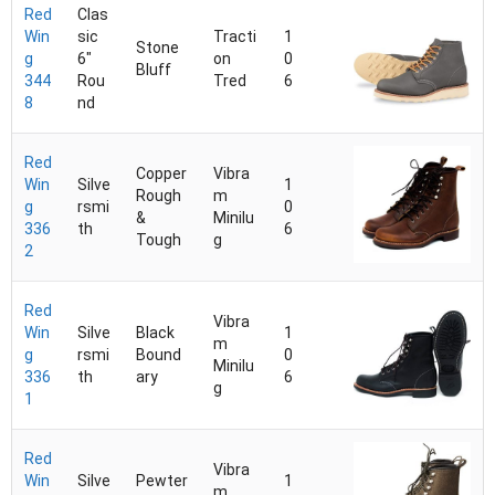
Red
Clas
Win
sic
Tracti
1
Stone
g
6"
on
0
Bluff
344
Rou
Tred
6
8
nd
Red
Copper
Vibra
Win
Silve
1
Rough
m
g
rsmi
0
&
Minilu
336
th
6
Tough
g
2
Red
Vibra
Win
Silve
Black
1
m
g
rsmi
Bound
0
Minilu
336
th
ary
6
g
1
Red
Vibra
Win
Silve
Pewter
1
m