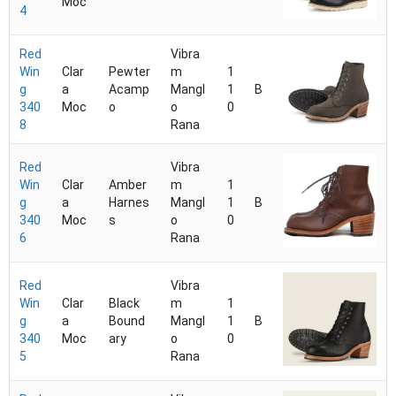
Moc
4
Red
Vibra
Win
Clar
Pewter
m
1
g
a
Acamp
Mangl
1
B
340
Moc
o
o
0
8
Rana
Red
Vibra
Win
Clar
Amber
m
1
g
a
Harnes
Mangl
1
B
340
Moc
s
o
0
6
Rana
Red
Vibra
Win
Clar
Black
m
1
g
a
Bound
Mangl
1
B
340
Moc
ary
o
0
5
Rana