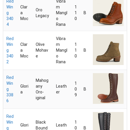
Red
Vibra
Win
Clar
m
1
Oro
g
a
Mangl
1
B
Legacy
340
Moc
o
0
4
Rana
Red
Vibra
Win
Clar
Olive
m
1
g
a
Mohav
Mangl
1
B
340
Moc
e
o
0
2
Rana
Red
Mahog
Win
1
Glori
any
Leath
g
0
B
a
Oro-
er
338
9
iginal
6
Red
Win
Black
1
Glori
Leath
g
Bound
0
B