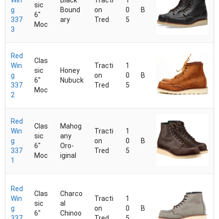
Win
Black
Tracti
1
sic
g
Bound
on
0
B
6"
337
ary
Tred
5
Moc
3
Red
Clas
Win
Tracti
1
sic
Honey
g
on
0
B
6"
Nubuck
337
Tred
5
Moc
2
Red
Clas
Mahog
Win
Tracti
1
sic
any
g
on
0
B
6"
Oro-
337
Tred
5
Moc
iginal
1
Red
Clas
Charco
Win
Tracti
1
sic
al
g
on
0
B
6"
Chinoo
337
Tred
5