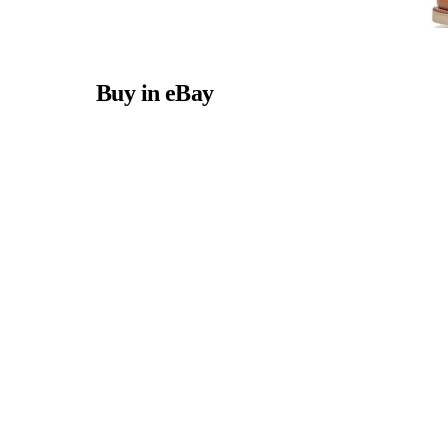
Buy in eBay