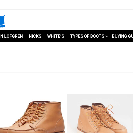
N LOFGREN
NICKS
WHITE’S
TYPES OF BOOTS
BUYING G