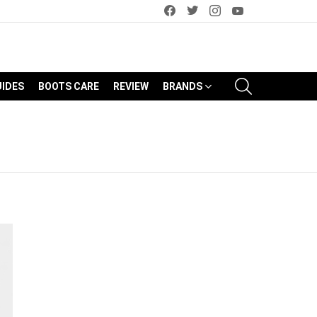
facebook
twitter
instagram
youtube
SEARCH
UIDES
BOOTS CARE
REVIEW
BRANDS