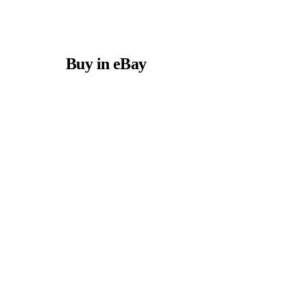
Buy in eBay