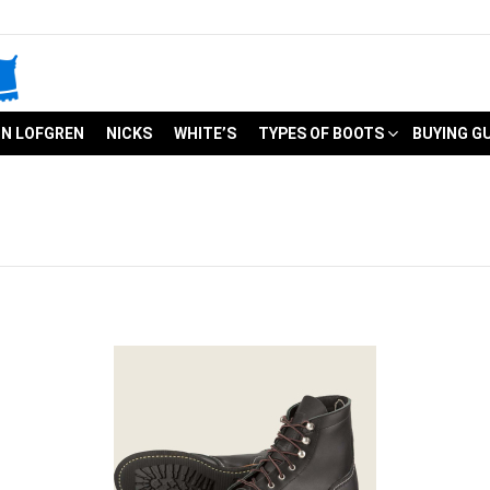
N LOFGREN
NICKS
WHITE’S
TYPES OF BOOTS
BUYING G