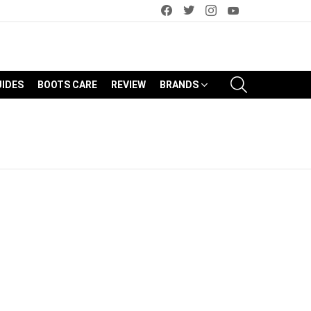
facebook
twitter
instagram
youtube
SEARCH
UIDES
BOOTS CARE
REVIEW
BRANDS