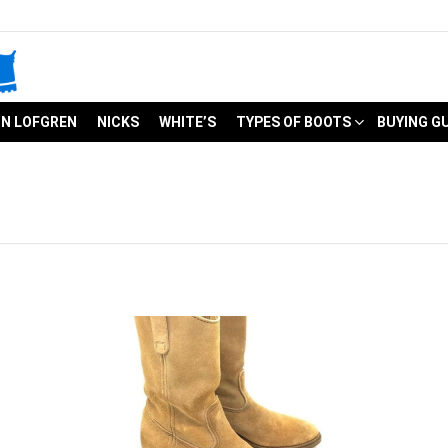
N LOFGREN
NICKS
WHITE’S
TYPES OF BOOTS
BUYING G