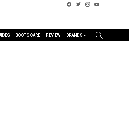
facebook
twitter
instagram
youtube
SEARCH
UIDES
BOOTS CARE
REVIEW
BRANDS