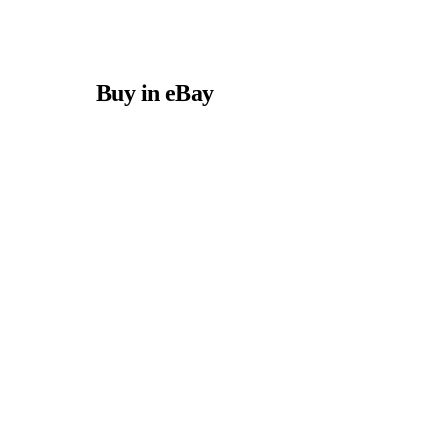
Buy in eBay