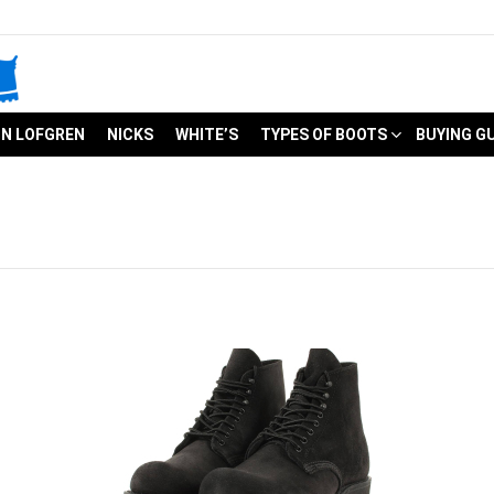
N LOFGREN
NICKS
WHITE’S
TYPES OF BOOTS
BUYING G