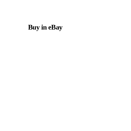
Buy in eBay