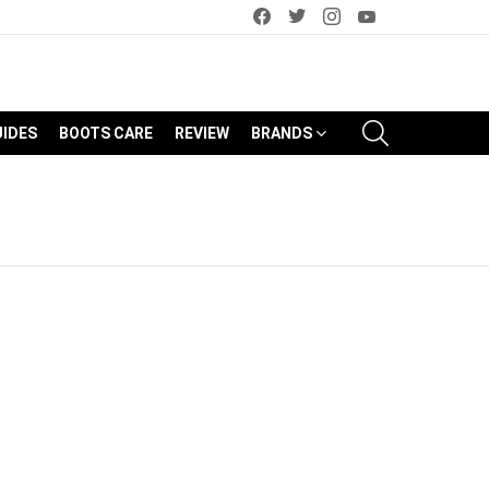
facebook
twitter
instagram
youtube
SEARCH
UIDES
BOOTS CARE
REVIEW
BRANDS