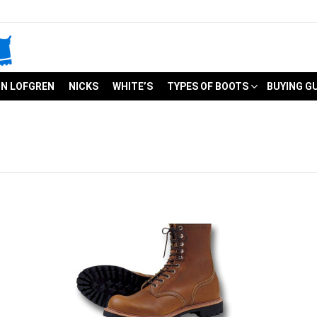
N LOFGREN
NICKS
WHITE’S
TYPES OF BOOTS
BUYING G