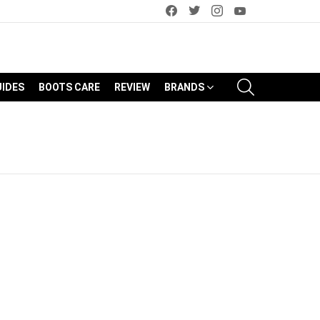
facebook
twitter
instagram
youtube
SEARCH
UIDES
BOOTS CARE
REVIEW
BRANDS