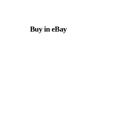
Buy in eBay