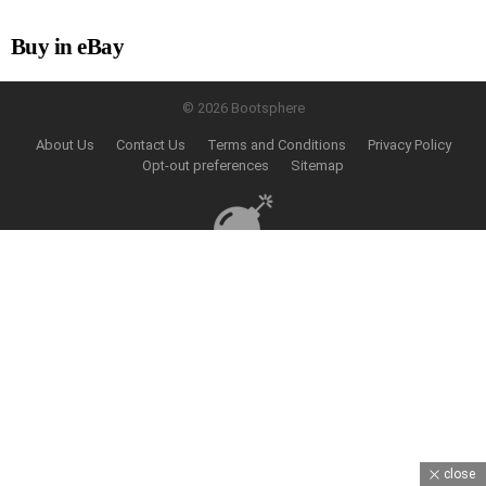
Buy in eBay
© 2026 Bootsphere
About Us
Contact Us
Terms and Conditions
Privacy Policy
Opt-out preferences
Sitemap
close