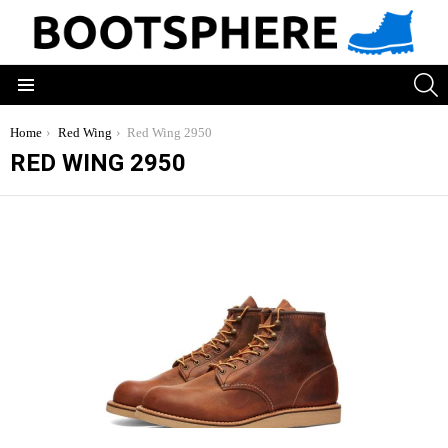
S
Menu
You are here:
Home
Red Wing
Red Wing 2950
RED WING 2950