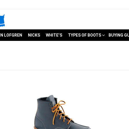
N LOFGREN
NICKS
WHITE’S
TYPES OF BOOTS
BUYING G