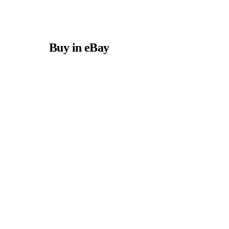
Buy in eBay