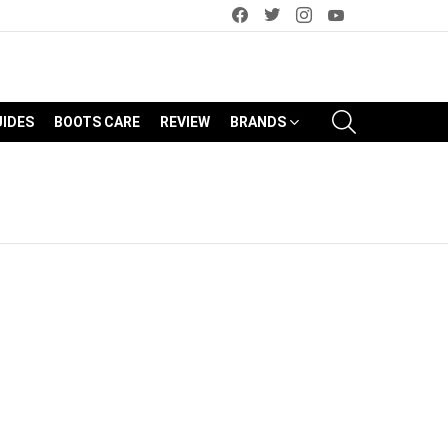
facebook
twitter
instagram
youtube
SEARCH
UIDES
BOOTS CARE
REVIEW
BRANDS