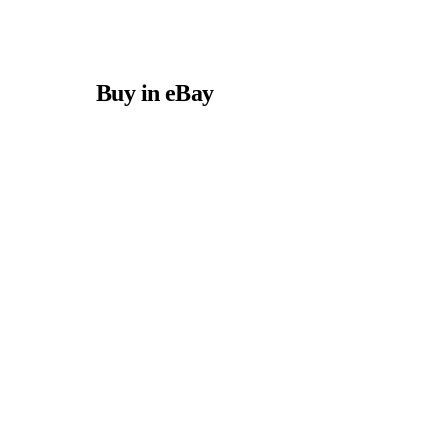
Buy in eBay