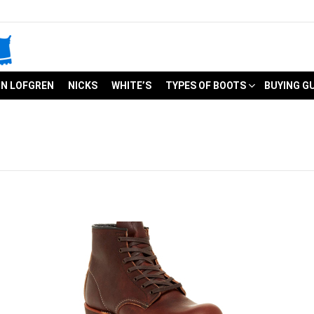
N LOFGREN
NICKS
WHITE’S
TYPES OF BOOTS
BUYING G