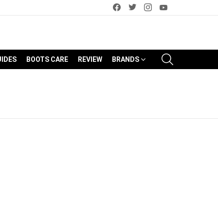
facebook
twitter
instagram
youtube
SEARCH
UIDES
BOOTS CARE
REVIEW
BRANDS