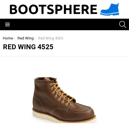
S
Menu
You are here:
Home
Red Wing
Red Wing 4525
RED WING 4525