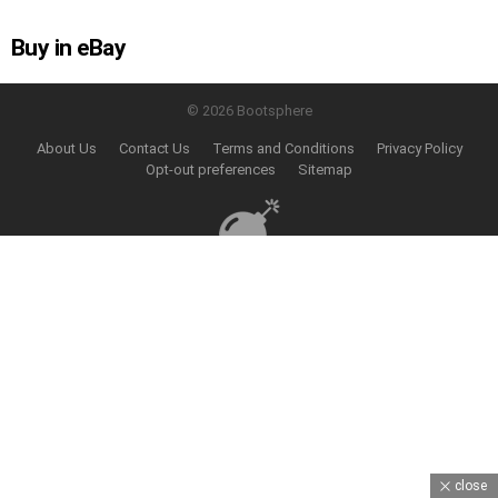
Buy in eBay
© 2026 Bootsphere
About Us
Contact Us
Terms and Conditions
Privacy Policy
Opt-out preferences
Sitemap
close