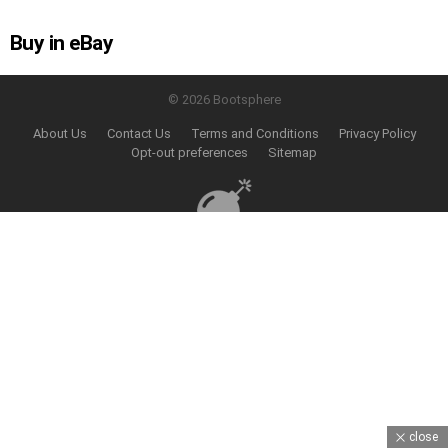
Buy in eBay
© 2026 Bootsphere
About Us
Contact Us
Terms and Conditions
Privacy Policy
Opt-out preferences
Sitemap
close