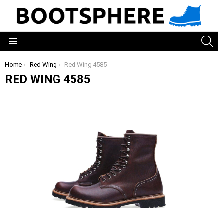
S
Menu
You are here:
Home
Red Wing
Red Wing 4585
RED WING 4585