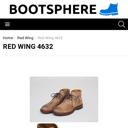
S
Menu
You are here:
Home
Red Wing
Red Wing 4632
RED WING 4632