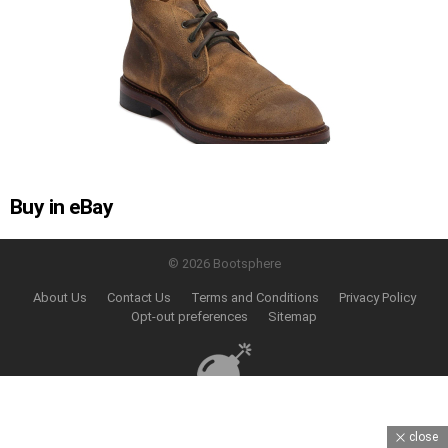
Buy in eBay
© 2026 Bootsphere
About Us
Contact Us
Terms and Conditions
Privacy Policy
Opt-out preferences
Sitemap
close