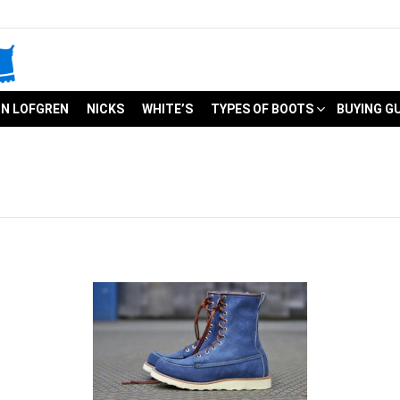
N LOFGREN
NICKS
WHITE’S
TYPES OF BOOTS
BUYING G