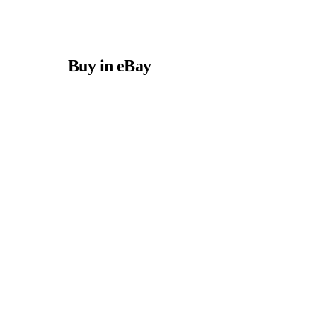
Buy in eBay