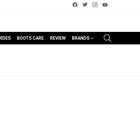
facebook
twitter
instagram
youtube
SEARCH
UIDES
BOOTS CARE
REVIEW
BRANDS