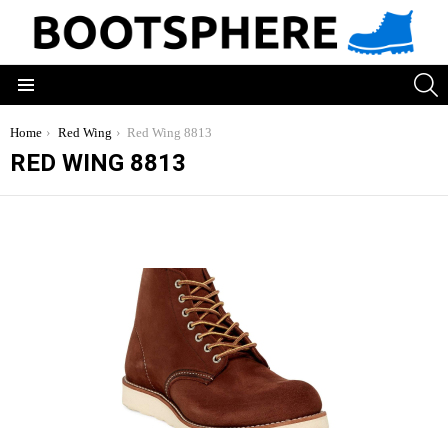
S
Menu
You are here:
Home
Red Wing
Red Wing 8813
RED WING 8813