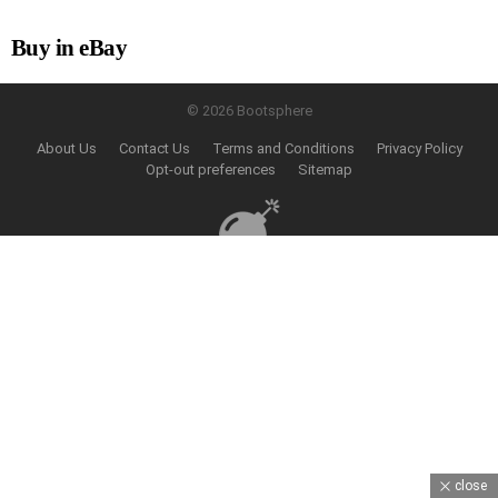
Buy in eBay
© 2026 Bootsphere
About Us
Contact Us
Terms and Conditions
Privacy Policy
Opt-out preferences
Sitemap
close