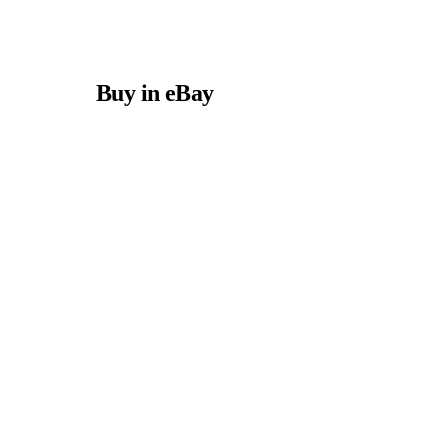
Buy in eBay