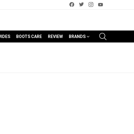
facebook
twitter
instagram
youtube
SEARCH
UIDES
BOOTS CARE
REVIEW
BRANDS