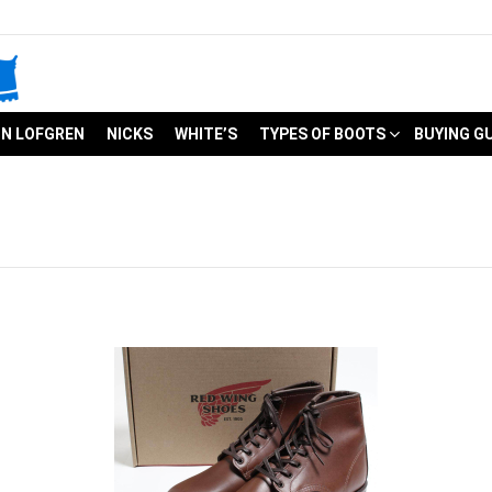
N LOFGREN
NICKS
WHITE’S
TYPES OF BOOTS
BUYING G