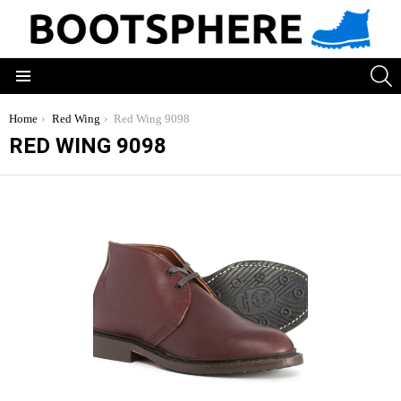
S
Menu
You are here:
Home
Red Wing
Red Wing 9098
RED WING 9098