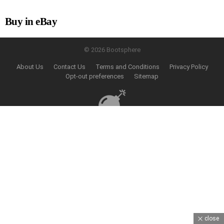
Buy in eBay
© 2026 Bootsphere
About Us
Contact Us
Terms and Conditions
Privacy Policy
Opt-out preferences
Sitemap
close