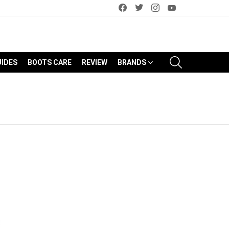
facebook
twitter
instagram
youtube
SEARCH
UIDES
BOOTS CARE
REVIEW
BRANDS