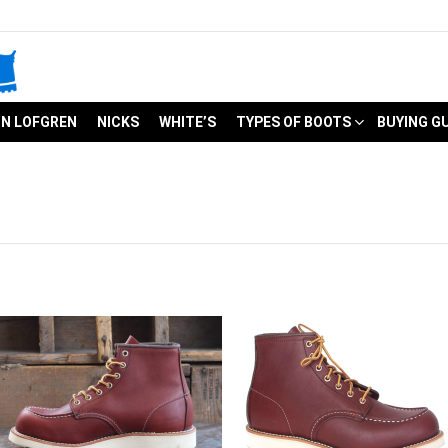
N LOFGREN
NICKS
WHITE’S
TYPES OF BOOTS
BUYING G