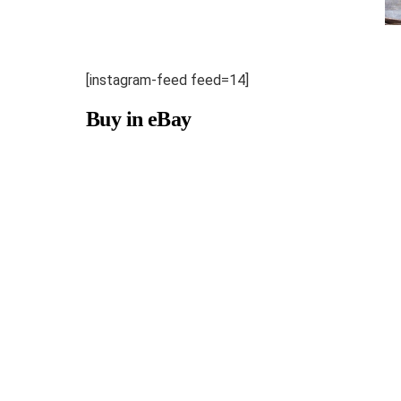
[instagram-feed feed=14]
Buy in eBay