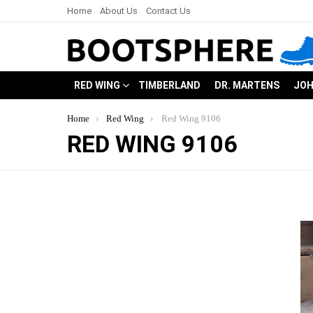
Home
About Us
Contact Us
RED WING
TIMBERLAND
DR. MARTENS
JOH
You are here:
Home
Red Wing
Red Wing 9106
RED WING 9106