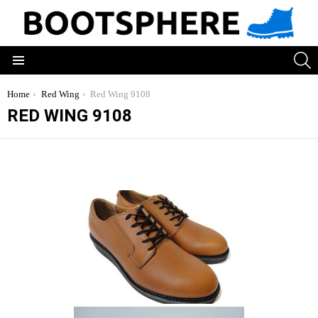
S
Menu
You are here:
Home
Red Wing
Red Wing 9108
RED WING 9108