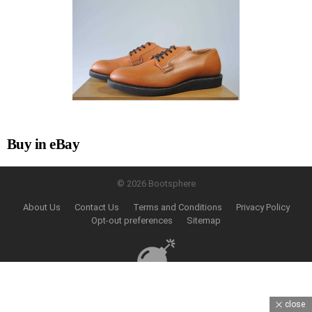
Buy in eBay
© 2026 Bootsphere
About Us
Contact Us
Terms and Conditions
Privacy Policy
Opt-out preferences
Sitemap
close